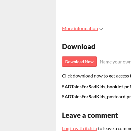
More information
Download
Name your own
Download Now
Click download now to get access to
SADTalesForSadKids_booklet.pd
SADTalesForSadKids_postcard.p
Leave a comment
Log in with itch.io
to leave a comm