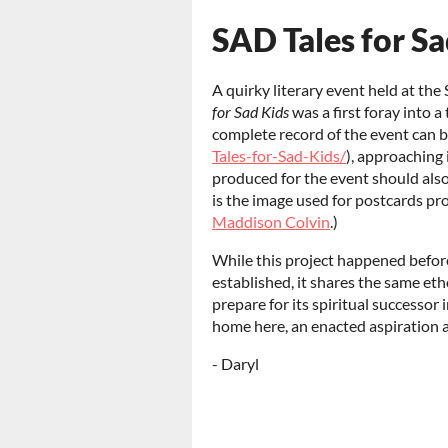
SAD Tales for Sa
A quirky literary event held at t
for Sad Kids
was a first foray into 
complete record of the event can 
Tales-for-Sad-Kids/
), approaching 
produced for the event should also
is the image used for postcards pr
Maddison Colvin
.)
While this project happened befor
established, it shares the same etho
prepare for its spiritual successor 
home here, an enacted aspiration an
- Daryl