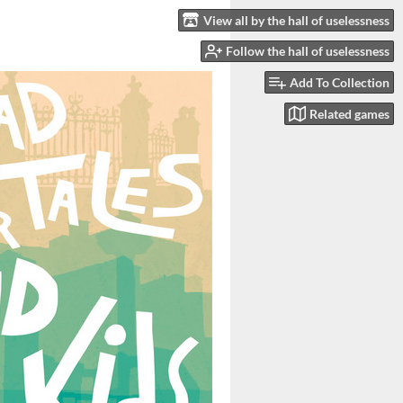
View all by the hall of uselessness
Follow the hall of uselessness
Add To Collection
Related games