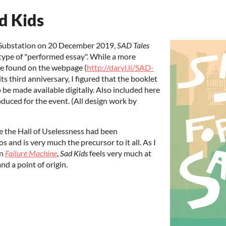
d Kids
he Substation on 20 December 2019,
SAD Tales
a type of "performed essay". While a more
be found on the webpage (
http://daryl.li/SAD-
its third anniversary, I figured that the booklet
 be made available digitally. Also included here
oduced for the event. (All design work by
e the Hall of Uselessness had been
s and is very much the precursor to it all. As I
in
Failure Machine
,
Sad Kids
feels very much at
d a point of origin.