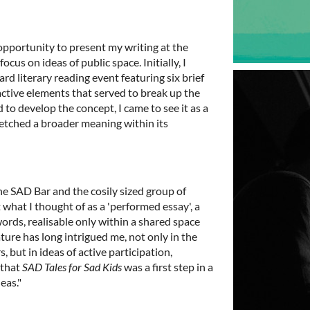
pportunity to present my writing at the
ocus on ideas of public space. Initially, I
rd literary reading event featuring six brief
ctive elements that served to break up the
to develop the concept, I came to see it as a
ketched a broader meaning within its
he SAD Bar and the cosily sized group of
what I thought of as a 'performed essay', a
ords, realisable only within a shared space
ure has long intrigued me, not only in the
s, but in ideas of active participation,
 that
SAD Tales for Sad Kids
was a first step in a
eas."