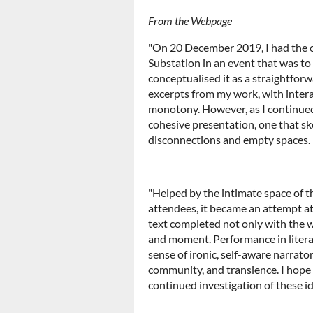
From the Webpage
"On 20 December 2019, I had the o
Substation in an event that was to f
conceptualised it as a straightforwa
excerpts from my work, with intera
monotony. However, as I continued 
cohesive presentation, one that s
disconnections and empty spaces.
"Helped by the intimate space of t
attendees, it became an attempt at 
text completed not only with the w
and moment. Performance in literat
sense of ironic, self-aware narrator
community, and transience. I hope
continued investigation of these id