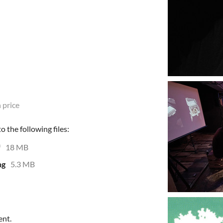
 price
 the following files:
f
18 MB
ng
5.3 MB
ent.